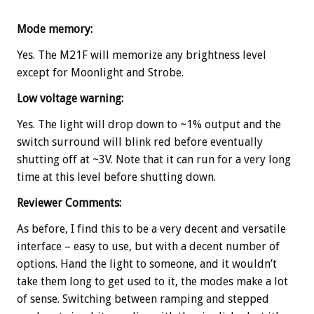
Mode memory:
Yes. The M21F will memorize any brightness level
except for Moonlight and Strobe.
Low voltage warning:
Yes. The light will drop down to ~1% output and the
switch surround will blink red before eventually
shutting off at ~3V. Note that it can run for a very long
time at this level before shutting down.
Reviewer Comments:
As before, I find this to be a very decent and versatile
interface – easy to use, but with a decent number of
options. Hand the light to someone, and it wouldn’t
take them long to get used to it, the modes make a lot
of sense. Switching between ramping and stepped