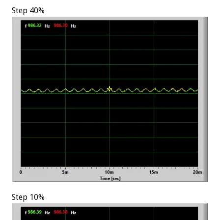
Step 40%
Step 10%