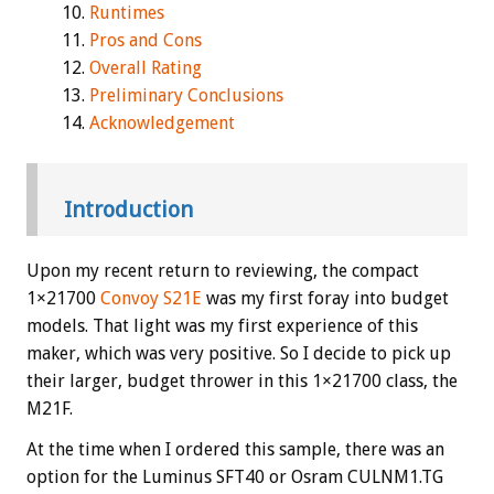
Runtimes
Pros and Cons
Overall Rating
Preliminary Conclusions
Acknowledgement
Introduction
Upon my recent return to reviewing, the compact
1×21700
Convoy S21E
was my first foray into budget
models. That light was my first experience of this
maker, which was very positive. So I decide to pick up
their larger, budget thrower in this 1×21700 class, the
M21F.
At the time when I ordered this sample, there was an
option for the Luminus SFT40 or Osram CULNM1.TG