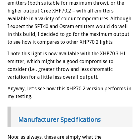
emitters (both suitable for maximum throw), or the
higher output Cree XHP70.2 – with all emitters
available in a variety of colour temperatures. Although
I expect the SFT40 and Osram emitters would do well
in this build, I decided to go for the maximum output
to see how it compares to other XHP70.2 lights.
I note this light is now available with the XHP70.3 HI
emitter, which might be a good compromise to
consider (i.e., greater throw and less chromatic
variation for a little less overall output).
Anyway, let’s see how this XHP70.2 version performs in
my testing.
Manufacturer Specifications
Note: as always, these are simply what the