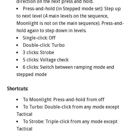
direction on the next press and hold.
Press-and-hold (in Stepped mode set): Step up
to next level (4 main levels on the sequence,
Moonlight is not on the main sequence). Press-and-
hold again to step down in levels.
Single-click: Off
Double-click: Turbo
3 clicks: Strobe
5 clicks: Voltage check
6 clicks: Switch between ramping mode and
stepped mode
Shortcuts:
To Moonlight: Press-and-hold from off
To Turbo: Double-click from any mode except
Tactical
To Strobe: Triple-click from any mode except
Tactical