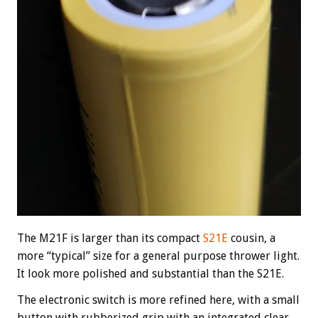
The M21F is larger than its compact
S21E
cousin, a
more “typical” size for a general purpose thrower light.
It look more polished and substantial than the S21E.
The electronic switch is more refined here, with a small
button with rubberized grip with an integrated clear