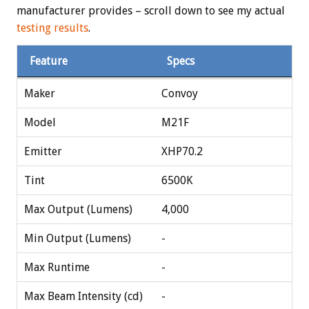
manufacturer provides – scroll down to see my actual
testing results
.
Feature
Specs
Maker
Convoy
Model
M21F
Emitter
XHP70.2
Tint
6500K
Max Output (Lumens)
4,000
Min Output (Lumens)
-
Max Runtime
-
Max Beam Intensity (cd)
-