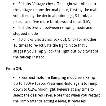
5 clicks: Voltage check. The light will blink out
the voltage to one decimal place, first by the main
volt, then by the decimal point (e.g., 3 blinks, a
pause, and five more blinks would mean 3.5V).
6 clicks: Switch between ramping mode and
stepped mode
10 clicks: Electronic lock out. Click for another
10 times to re-activate the light. Note that I
suggest you simply lock the light out by a twist of
the tailcap instead.
From ON:
Press-and-hold (in Ramping mode set): Ramp
up to 100%/Turbo. Press-and-hold again to ramp
down to 0.2%/Moonlight. Release at any time to
select the desired level. Note that when you restart
the ramp after selecting a level, it reverses