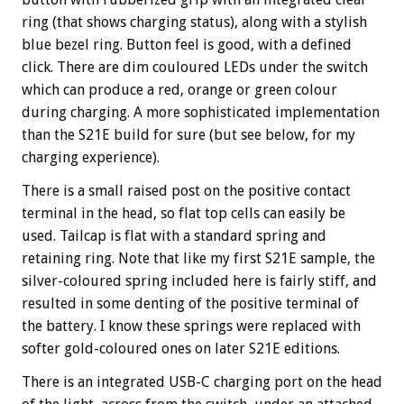
ring (that shows charging status), along with a stylish
blue bezel ring. Button feel is good, with a defined
click. There are dim couloured LEDs under the switch
which can produce a red, orange or green colour
during charging. A more sophisticated implementation
than the S21E build for sure (but see below, for my
charging experience).
There is a small raised post on the positive contact
terminal in the head, so flat top cells can easily be
used. Tailcap is flat with a standard spring and
retaining ring. Note that like my first S21E sample, the
silver-coloured spring included here is fairly stiff, and
resulted in some denting of the positive terminal of
the battery. I know these springs were replaced with
softer gold-coloured ones on later S21E editions.
There is an integrated USB-C charging port on the head