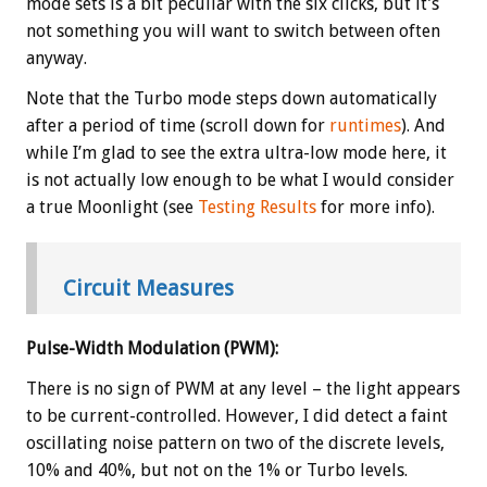
mode sets is a bit peculiar with the six clicks, but it’s
not something you will want to switch between often
anyway.
Note that the Turbo mode steps down automatically
after a period of time (scroll down for
runtimes
). And
while I’m glad to see the extra ultra-low mode here, it
is not actually low enough to be what I would consider
a true Moonlight (see
Testing Results
for more info).
Circuit Measures
Pulse-Width Modulation (PWM):
There is no sign of PWM at any level – the light appears
to be current-controlled. However, I did detect a faint
oscillating noise pattern on two of the discrete levels,
10% and 40%, but not on the 1% or Turbo levels.