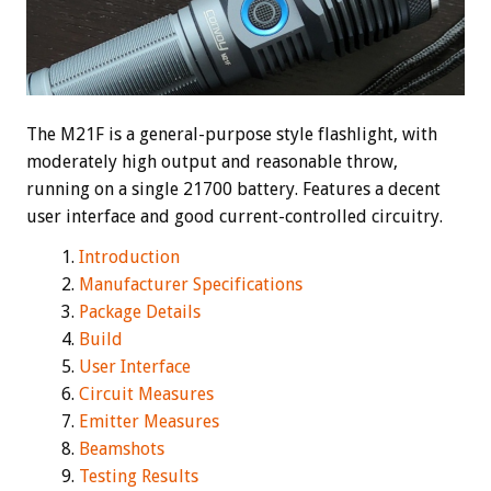
The M21F is a general-purpose style flashlight, with
moderately high output and reasonable throw,
running on a single 21700 battery. Features a decent
user interface and good current-controlled circuitry.
Introduction
Manufacturer Specifications
Package Details
Build
User Interface
Circuit Measures
Emitter Measures
Beamshots
Testing Results