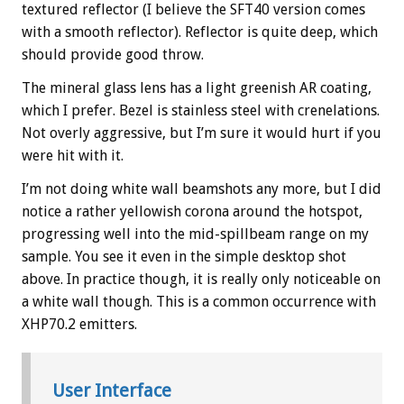
textured reflector (I believe the SFT40 version comes
with a smooth reflector). Reflector is quite deep, which
should provide good throw.
The mineral glass lens has a light greenish AR coating,
which I prefer. Bezel is stainless steel with crenelations.
Not overly aggressive, but I’m sure it would hurt if you
were hit with it.
I’m not doing white wall beamshots any more, but I did
notice a rather yellowish corona around the hotspot,
progressing well into the mid-spillbeam range on my
sample. You see it even in the simple desktop shot
above. In practice though, it is really only noticeable on
a white wall though. This is a common occurrence with
XHP70.2 emitters.
User Interface