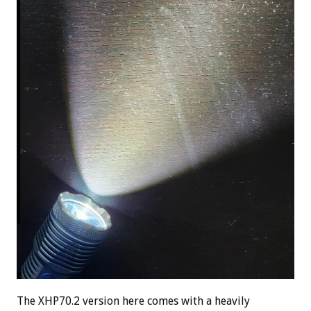
The XHP70.2 version here comes with a heavily