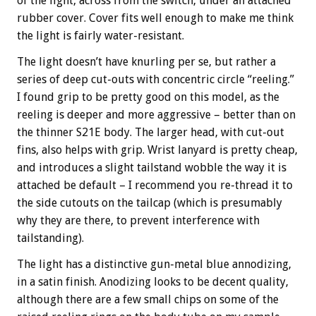
of the light, across from the switch, under an attached
rubber cover. Cover fits well enough to make me think
the light is fairly water-resistant.
The light doesn’t have knurling per se, but rather a
series of deep cut-outs with concentric circle “reeling.”
I found grip to be pretty good on this model, as the
reeling is deeper and more aggressive – better than on
the thinner S21E body. The larger head, with cut-out
fins, also helps with grip. Wrist lanyard is pretty cheap,
and introduces a slight tailstand wobble the way it is
attached be default – I recommend you re-thread it to
the side cutouts on the tailcap (which is presumably
why they are there, to prevent interference with
tailstanding).
The light has a distinctive gun-metal blue annodizing,
in a satin finish. Anodizing looks to be decent quality,
although there are a few small chips on some of the