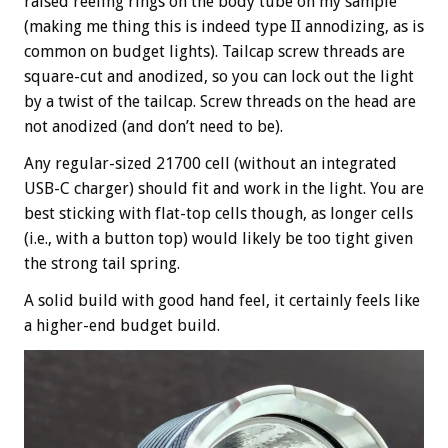
raised reeling rings on the body tube on my sample
(making me thing this is indeed type II annodizing, as is
common on budget lights). Tailcap screw threads are
square-cut and anodized, so you can lock out the light
by a twist of the tailcap. Screw threads on the head are
not anodized (and don’t need to be).
Any regular-sized 21700 cell (without an integrated
USB-C charger) should fit and work in the light. You are
best sticking with flat-top cells though, as longer cells
(i.e., with a button top) would likely be too tight given
the strong tail spring.
A solid build with good hand feel, it certainly feels like
a higher-end budget build.