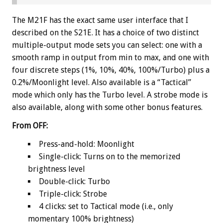
The M21F has the exact same user interface that I
described on the S21E. It has a choice of two distinct
multiple-output mode sets you can select: one with a
smooth ramp in output from min to max, and one with
four discrete steps (1%, 10%, 40%, 100%/Turbo) plus a
0.2%/Moonlight level. Also available is a “Tactical”
mode which only has the Turbo level. A strobe mode is
also available, along with some other bonus features.
From OFF:
Press-and-hold: Moonlight
Single-click: Turns on to the memorized
brightness level
Double-click: Turbo
Triple-click: Strobe
4 clicks: set to Tactical mode (i.e., only
momentary 100% brightness)