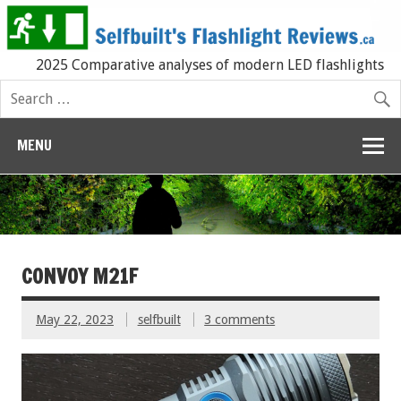
2025 Comparative analyses of modern LED flashlights
MENU
CONVOY M21F
May 22, 2023
selfbuilt
3 comments