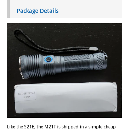
Package Details
Like the S21E, the M21F is shipped in a simple cheap