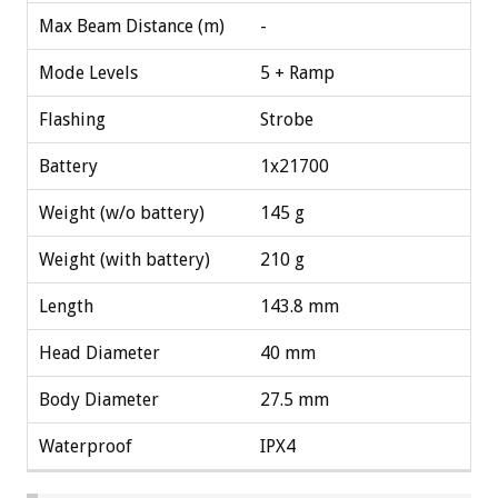
Max Beam Distance (m)
-
Mode Levels
5 + Ramp
Flashing
Strobe
Battery
1x21700
Weight (w/o battery)
145 g
Weight (with battery)
210 g
Length
143.8 mm
Head Diameter
40 mm
Body Diameter
27.5 mm
Waterproof
IPX4