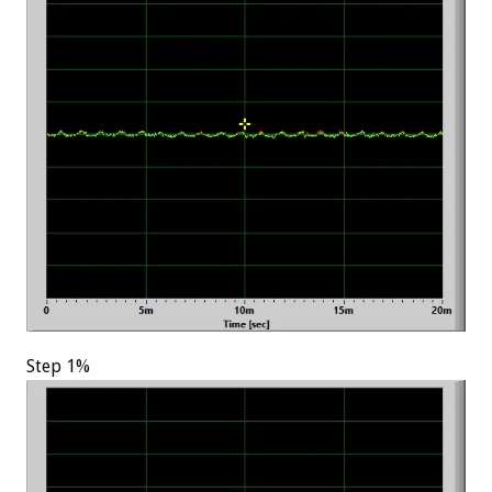
Step 1%