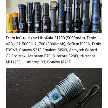
From left to right: LiitoKala 21700 (5000mAh), Fenix
ARB-L21-5000U 21700 (5000mAh), Sofirm IF25A, Fenix
E35 v3, Convoy S21E, Imalent MS03, Armytek Wizard
C2 Pro Max, Acebeam E70, Nitecore P20iX, Nitecore
MH12SE, Lumintop D3, Convoy M21F.