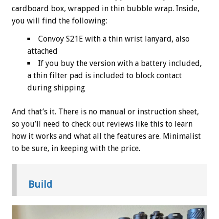
cardboard box, wrapped in thin bubble wrap. Inside,
you will find the following:
Convoy S21E with a thin wrist lanyard, also
attached
If you buy the version with a battery included,
a thin filter pad is included to block contact
during shipping
And that’s it. There is no manual or instruction sheet,
so you’ll need to check out reviews like this to learn
how it works and what all the features are. Minimalist
to be sure, in keeping with the price.
Build