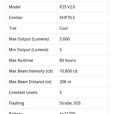
Model
P25 V2.0
Emitter
XHP70.3
Tint
Cool
Max Output (Lumens)
3,600
Min Output (Lumens)
5
Max Runtime
80 hours
Max Beam Intensity (cd)
10,800 cd
Max Beam Distance (m)
208 m
Constant Levels
5
Flashing
Strobe, SOS
Battery
1x21700