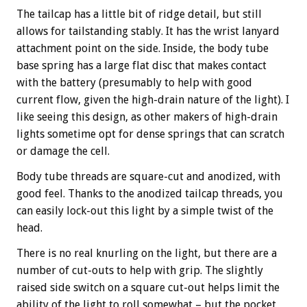
The tailcap has a little bit of ridge detail, but still
allows for tailstanding stably. It has the wrist lanyard
attachment point on the side. Inside, the body tube
base spring has a large flat disc that makes contact
with the battery (presumably to help with good
current flow, given the high-drain nature of the light). I
like seeing this design, as other makers of high-drain
lights sometime opt for dense springs that can scratch
or damage the cell.
Body tube threads are square-cut and anodized, with
good feel. Thanks to the anodized tailcap threads, you
can easily lock-out this light by a simple twist of the
head.
There is no real knurling on the light, but there are a
number of cut-outs to help with grip. The slightly
raised side switch on a square cut-out helps limit the
ability of the light to roll somewhat – but the pocket