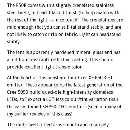
The P50R comes with a slightly crenelated stainless
steel bezel, in bead-blasted finish (to help match with
the rest of the light – a nice touch). The crenelations are
mild enough that you can still tailstand stably, and are
not likely to catch or rip on fabric. Light can headstand
stably.
The lens is apparently hardened mineral glass and has
a mild purplish anti-reflective coating. This should
provide excellent light transmission.
At the heart of this beast are four Cree XHP50.3 HI
emitter. These appear to be the latest generation of the
Cree 5050 build quad-die high-intensity domeless
LEDs, so I expect a LOT less colour/tint variation than
the early domed XHP50.2 HD emitters (seen in many of
my earlier reviews of this class).
The multi-well reflector is smooth and relatively