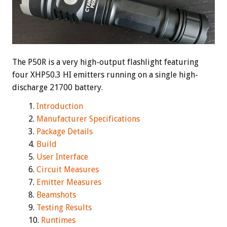
The P50R is a very high-output flashlight featuring
four XHP50.3 HI emitters running on a single high-
discharge 21700 battery.
Introduction
Manufacturer Specifications
Package Details
Build
User Interface
Circuit Measures
Emitter Measures
Beamshots
Testing Results
Runtimes