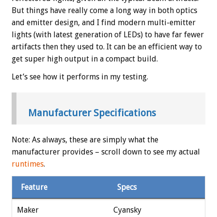
But things have really come a long way in both optics
and emitter design, and I find modern multi-emitter
lights (with latest generation of LEDs) to have far fewer
artifacts then they used to. It can be an efficient way to
get super high output in a compact build.
Let’s see how it performs in my testing.
Manufacturer Specifications
Note: As always, these are simply what the
manufacturer provides – scroll down to see my actual
runtimes
.
Feature
Specs
Maker
Cyansky