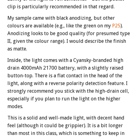
clip is particularly recommended in that regard.
My sample came with black anodizing, but other
colours are available (e.g., like the green on my
P25
).
Anodizing looks to be good quality (for presumed type
II, given the colour range). I would describe the finish
as matte.
Inside, the light comes with a Cyansky-branded high
drain 4000mAh 21700 battery, with a slightly raised
button-top. There is a flat contact in the head of the
light, along with a reverse polarity detection feature. I
strongly recommend you stick with the high-drain cell,
especially if you plan to run the light on the higher
modes.
This is a solid and well-made light, with decent hand
feel (although it could be grippier). It is a bit longer
than most in this class, which is something to keep in