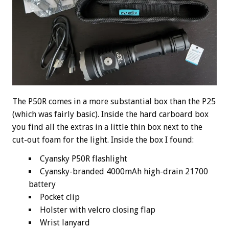
The P50R comes in a more substantial box than the P25
(which was fairly basic). Inside the hard carboard box
you find all the extras in a little thin box next to the
cut-out foam for the light. Inside the box I found:
Cyansky P50R flashlight
Cyansky-branded 4000mAh high-drain 21700
battery
Pocket clip
Holster with velcro closing flap
Wrist lanyard