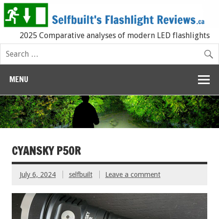
2025 Comparative analyses of modern LED flashlights
MENU
CYANSKY P50R
July 6, 2024
selfbuilt
Leave a comment