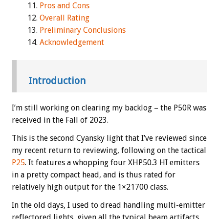
Pros and Cons
Overall Rating
Preliminary Conclusions
Acknowledgement
Introduction
I’m still working on clearing my backlog – the P50R was
received in the Fall of 2023.
This is the second Cyansky light that I’ve reviewed since
my recent return to reviewing, following on the tactical
P25
. It features a whopping four XHP50.3 HI emitters
in a pretty compact head, and is thus rated for
relatively high output for the 1×21700 class.
In the old days, I used to dread handling multi-emitter
reflectored lights, given all the typical beam artifacts.