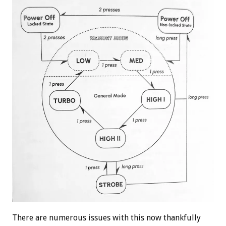
There are numerous issues with this now thankfully