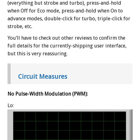
(everything but strobe and turbo), press-and-hold
when Off for Eco mode, press-and-hold when On to
advance modes, double-click for turbo, triple-click for
strobe, etc.
You’ll have to check out other reviews to confirm the
full details for the currently-shipping user interface,
but this is very reassuring.
Circuit Measures
No Pulse-Width Modulation (PWM):
Lo: