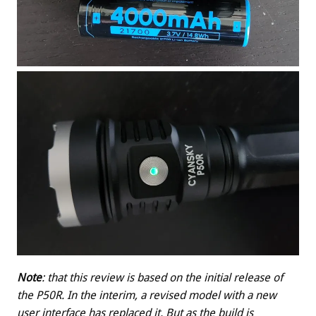
Note
: that this review is based on the initial release of
the P50R. In the interim, a revised model with a new
user interface has replaced it. But as the build is