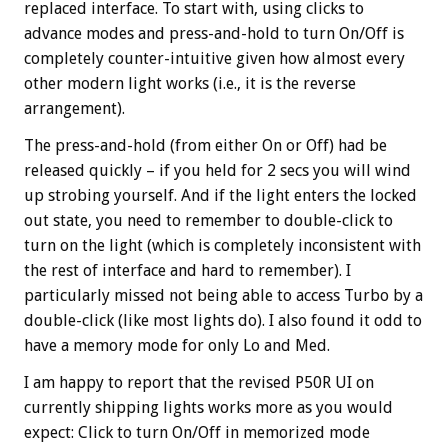
replaced interface. To start with, using clicks to
advance modes and press-and-hold to turn On/Off is
completely counter-intuitive given how almost every
other modern light works (i.e., it is the reverse
arrangement).
The press-and-hold (from either On or Off) had be
released quickly – if you held for 2 secs you will wind
up strobing yourself. And if the light enters the locked
out state, you need to remember to double-click to
turn on the light (which is completely inconsistent with
the rest of interface and hard to remember). I
particularly missed not being able to access Turbo by a
double-click (like most lights do). I also found it odd to
have a memory mode for only Lo and Med.
I am happy to report that the revised P50R UI on
currently shipping lights works more as you would
expect: Click to turn On/Off in memorized mode