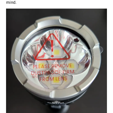
mind.