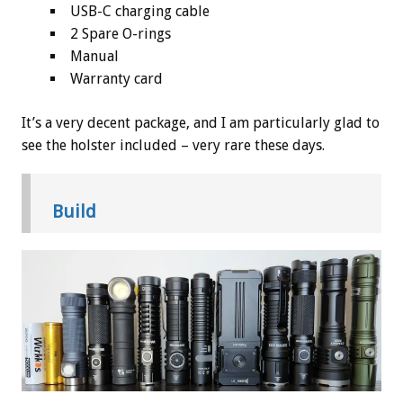
USB-C charging cable
2 Spare O-rings
Manual
Warranty card
It’s a very decent package, and I am particularly glad to
see the holster included – very rare these days.
Build