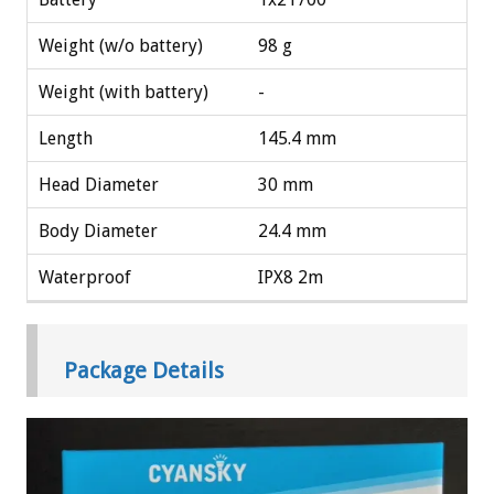
Weight (w/o battery)
98 g
Weight (with battery)
-
Length
145.4 mm
Head Diameter
30 mm
Body Diameter
24.4 mm
Waterproof
IPX8 2m
Package Details