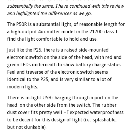
substantially the same, I have continued with this review
and highlighted the differences as we go.
The P50R is a substantial light, of reasonable length for
a high-output 4x emitter model in the 21700 class. I
find the light comfortable to hold and use.
Just like the P25, there is a raised side-mounted
electronic switch on the side of the head, with red and
green LEDs underneath to show battery charge status.
Feel and traverse of the electronic switch seems
identical to the P25, and is very similar to a lot of
modern lights.
There is in-light USB charging through a port on the
head, on the other side from the switch. The rubber
dust cover fits pretty well – I expected waterproofness
to be decent for this design of light (i.e., splashable,
but not dunkable).