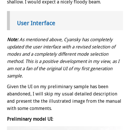
shallow. I would expect a nicely floody beam.
User Interface
Note:
As mentioned above, Cyansky has completely
updated the user interface with a revised selection of
modes and a completely different mode selection
method. This is a positive development in my view, as I
am not a fan of the original UI of my first generation
sample.
Given the UI on my preliminary sample has been
abandoned, I will skip my usual detailed description
and present the the illustrated image from the manual
with some comments.
Preliminary model UI: