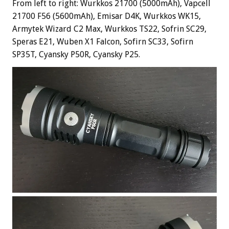
From left to right: Wurkkos 21700 (5000mAh), Vapcell
21700 F56 (5600mAh), Emisar D4K, Wurkkos WK15,
Armytek Wizard C2 Max, Wurkkos TS22, Sofrin SC29,
Speras E21, Wuben X1 Falcon, Sofirn SC33, Sofirn
SP35T, Cyansky P50R, Cyansky P25.