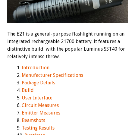
The E21 is a general-purpose flashlight running on an
integrated rechargeable 21700 battery. It features a
distinctive build, with the popular Luminus SST40 for
relatively intense throw.
Introduction
Manufacturer Specifications
Package Details
Build
User Interface
Circuit Measures
Emitter Measures
Beamshots
Testing Results