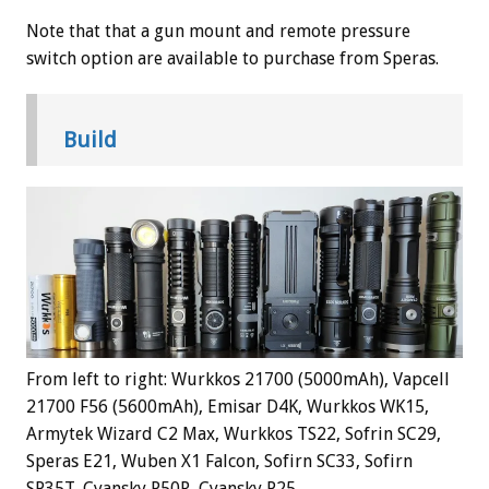
Note that that a gun mount and remote pressure
switch option are available to purchase from Speras.
Build
From left to right: Wurkkos 21700 (5000mAh), Vapcell
21700 F56 (5600mAh), Emisar D4K, Wurkkos WK15,
Armytek Wizard C2 Max, Wurkkos TS22, Sofrin SC29,
Speras E21, Wuben X1 Falcon, Sofirn SC33, Sofirn
SP35T, Cyansky P50R, Cyansky P25.