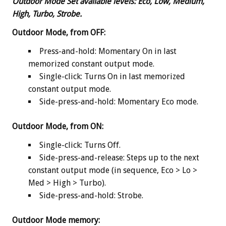
Outdoor Mode Set
available levels:
Eco, Low, Medium,
High, Turbo, Strobe.
Outdoor Mode, from OFF:
Press-and-hold: Momentary On in last
memorized constant output mode.
Single-click: Turns On in last memorized
constant output mode.
Side-press-and-hold: Momentary Eco mode.
Outdoor Mode, from ON:
Single-click: Turns Off.
Side-press-and-release: Steps up to the next
constant output mode (in sequence, Eco > Lo >
Med > High > Turbo).
Side-press-and-hold: Strobe.
Outdoor Mode memory: