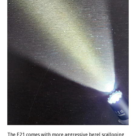
The E21 comes with more aggressive bezel scalloping