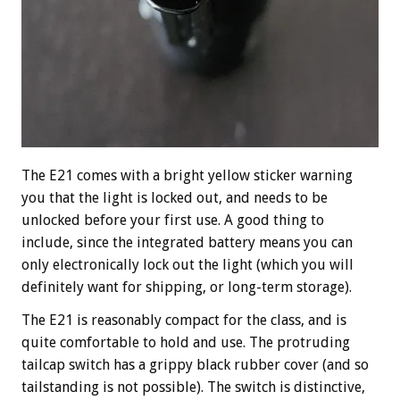
The E21 comes with a bright yellow sticker warning
you that the light is locked out, and needs to be
unlocked before your first use. A good thing to
include, since the integrated battery means you can
only electronically lock out the light (which you will
definitely want for shipping, or long-term storage).
The E21 is reasonably compact for the class, and is
quite comfortable to hold and use. The protruding
tailcap switch has a grippy black rubber cover (and so
tailstanding is not possible). The switch is distinctive,