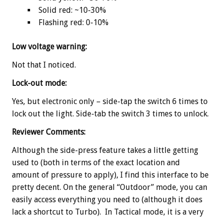
Solid red: ~10-30%
Flashing red: 0-10%
Low voltage warning:
Not that I noticed.
Lock-out mode:
Yes, but electronic only – side-tap the switch 6 times to
lock out the light. Side-tab the switch 3 times to unlock.
Reviewer Comments:
Although the side-press feature takes a little getting
used to (both in terms of the exact location and
amount of pressure to apply), I find this interface to be
pretty decent. On the general “Outdoor” mode, you can
easily access everything you need to (although it does
lack a shortcut to Turbo). In Tactical mode, it is a very