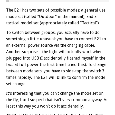
The E21 has two sets of possible modes; a general use
mode set (called “Outdoor” in the manual), and a
tactical model set (appropriately called “Tactical”).
To switch between groups, you actually have to do
something a little unusual: you have to connect E21 to
an external power source via the charging cable.
Another surprise – the light will actually work when
plugged into USB (I accidentally flashed myself in the
face at full power the first time I tried this). To change
between mode sets, you have to side-tap the switch 3
times rapidly. The E21 will blink to confirm the mode
set change.
It’s interesting that you can’t change the mode set on
the fly, but I suspect that isn’t very common anyway. At
least this way you won’t do it accidentally.