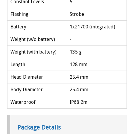
Constant Levels
5
Flashing
Strobe
Battery
1x21700 (integrated)
Weight (w/o battery)
-
Weight (with battery)
135 g
Length
128 mm
Head Diameter
25.4 mm
Body Diameter
25.4 mm
Waterproof
IP68 2m
Package Details