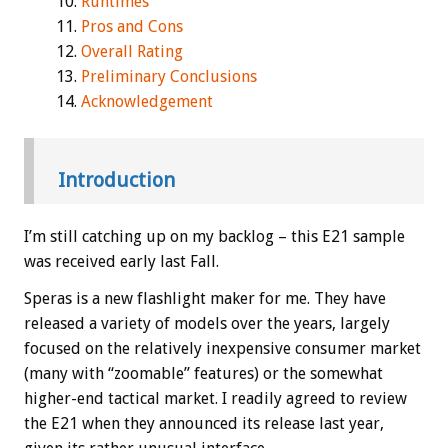
Runtimes
Pros and Cons
Overall Rating
Preliminary Conclusions
Acknowledgement
Introduction
I’m still catching up on my backlog – this E21 sample
was received early last Fall.
Speras is a new flashlight maker for me. They have
released a variety of models over the years, largely
focused on the relatively inexpensive consumer market
(many with “zoomable” features) or the somewhat
higher-end tactical market. I readily agreed to review
the E21 when they announced its release last year,