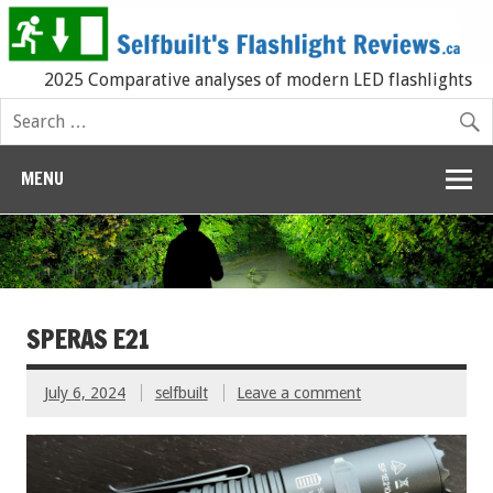
2025 Comparative analyses of modern LED flashlights
MENU
SPERAS E21
July 6, 2024
selfbuilt
Leave a comment