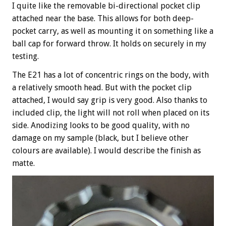
I quite like the removable bi-directional pocket clip
attached near the base. This allows for both deep-
pocket carry, as well as mounting it on something like a
ball cap for forward throw. It holds on securely in my
testing.
The E21 has a lot of concentric rings on the body, with
a relatively smooth head. But with the pocket clip
attached, I would say grip is very good. Also thanks to
included clip, the light will not roll when placed on its
side. Anodizing looks to be good quality, with no
damage on my sample (black, but I believe other
colours are available). I would describe the finish as
matte.