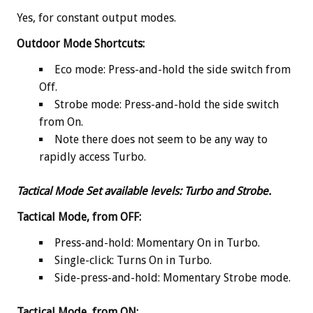
Yes, for constant output modes.
Outdoor Mode Shortcuts:
Eco mode: Press-and-hold the side switch from
Off.
Strobe mode: Press-and-hold the side switch
from On.
Note there does not seem to be any way to
rapidly access Turbo.
Tactical Mode Set available levels
:
Turbo and Strobe.
Tactical Mode, from OFF:
Press-and-hold: Momentary On in Turbo.
Single-click: Turns On in Turbo.
Side-press-and-hold: Momentary Strobe mode.
Tactical Mode, from ON: