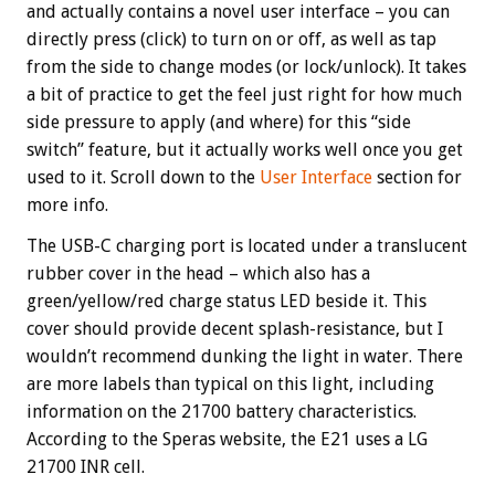
and actually contains a novel user interface – you can
directly press (click) to turn on or off, as well as tap
from the side to change modes (or lock/unlock). It takes
a bit of practice to get the feel just right for how much
side pressure to apply (and where) for this “side
switch” feature, but it actually works well once you get
used to it. Scroll down to the
User Interface
section for
more info.
The USB-C charging port is located under a translucent
rubber cover in the head – which also has a
green/yellow/red charge status LED beside it. This
cover should provide decent splash-resistance, but I
wouldn’t recommend dunking the light in water. There
are more labels than typical on this light, including
information on the 21700 battery characteristics.
According to the Speras website, the E21 uses a LG
21700 INR cell.