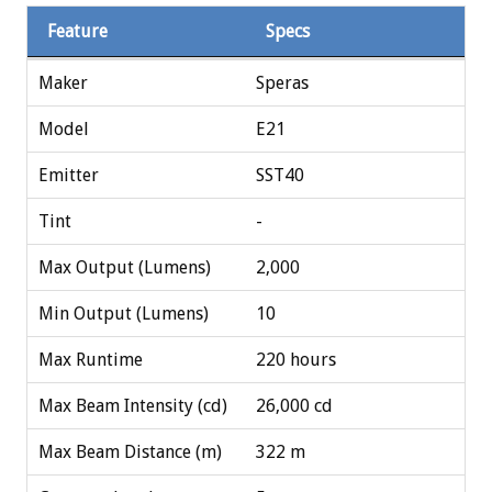
Feature
Specs
Maker
Speras
Model
E21
Emitter
SST40
Tint
-
Max Output (Lumens)
2,000
Min Output (Lumens)
10
Max Runtime
220 hours
Max Beam Intensity (cd)
26,000 cd
Max Beam Distance (m)
322 m