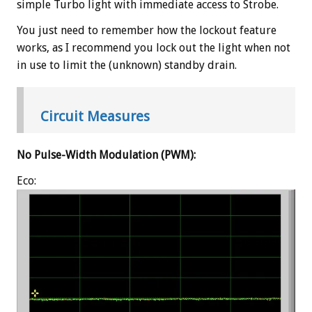
simple Turbo light with immediate access to Strobe.
You just need to remember how the lockout feature
works, as I recommend you lock out the light when not
in use to limit the (unknown) standby drain.
Circuit Measures
No Pulse-Width Modulation (PWM):
Eco: