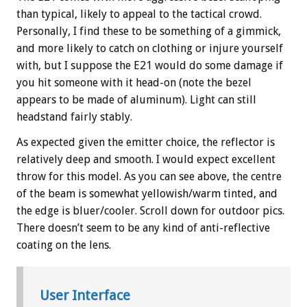
than typical, likely to appeal to the tactical crowd.
Personally, I find these to be something of a gimmick,
and more likely to catch on clothing or injure yourself
with, but I suppose the E21 would do some damage if
you hit someone with it head-on (note the bezel
appears to be made of aluminum). Light can still
headstand fairly stably.
As expected given the emitter choice, the reflector is
relatively deep and smooth. I would expect excellent
throw for this model. As you can see above, the centre
of the beam is somewhat yellowish/warm tinted, and
the edge is bluer/cooler. Scroll down for outdoor pics.
There doesn’t seem to be any kind of anti-reflective
coating on the lens.
User Interface