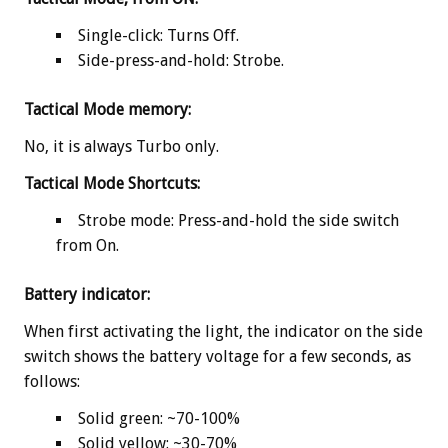
Single-click: Turns Off.
Side-press-and-hold: Strobe.
Tactical Mode memory:
No, it is always Turbo only.
Tactical Mode Shortcuts:
Strobe mode: Press-and-hold the side switch
from On.
Battery indicator:
When first activating the light, the indicator on the side
switch shows the battery voltage for a few seconds, as
follows:
Solid green: ~70-100%
Solid yellow: ~30-70%