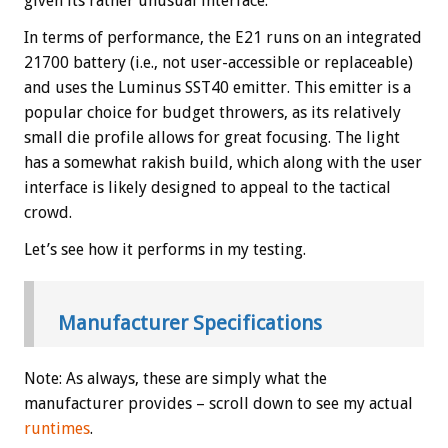
given its rather unusual interface.
In terms of performance, the E21 runs on an integrated
21700 battery (i.e., not user-accessible or replaceable)
and uses the Luminus SST40 emitter. This emitter is a
popular choice for budget throwers, as its relatively
small die profile allows for great focusing. The light
has a somewhat rakish build, which along with the user
interface is likely designed to appeal to the tactical
crowd.
Let’s see how it performs in my testing.
Manufacturer Specifications
Note: As always, these are simply what the
manufacturer provides – scroll down to see my actual
runtimes
.