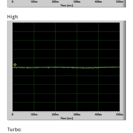
High:
Turbo: