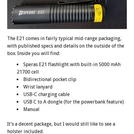
The E21 comes in fairly typical mid-range packaging,
with published specs and details on the outside of the
box. Inside you will find:
Speras E21 flashlight with built-in 5000 mAh
21700 cell
Bidirectional pocket clip
Wrist lanyard
USB-C charging cable
USB C to A dongle (for the powerbank feature)
Manual
It’s a decent package, but I would still like to see a
holster included.