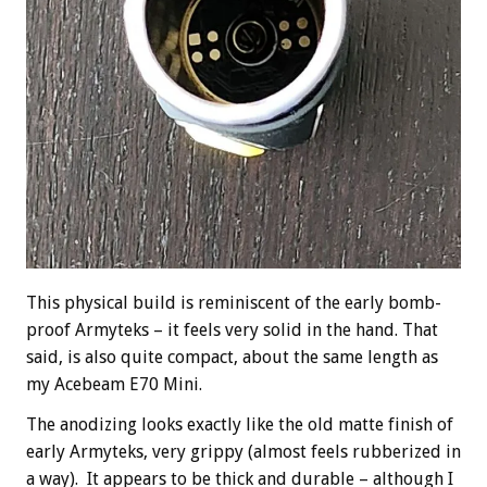
This physical build is reminiscent of the early bomb-
proof Armyteks – it feels very solid in the hand. That
said, is also quite compact, about the same length as
my Acebeam E70 Mini.
The anodizing looks exactly like the old matte finish of
early Armyteks, very grippy (almost feels rubberized in
a way). It appears to be thick and durable – although I