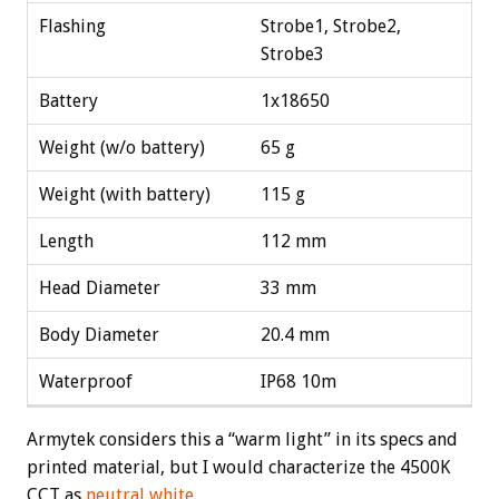
Flashing
Strobe1, Strobe2,
Strobe3
Battery
1x18650
Weight (w/o battery)
65 g
Weight (with battery)
115 g
Length
112 mm
Head Diameter
33 mm
Body Diameter
20.4 mm
Waterproof
IP68 10m
Armytek considers this a “warm light” in its specs and
printed material, but I would characterize the 4500K
CCT as
neutral white
.