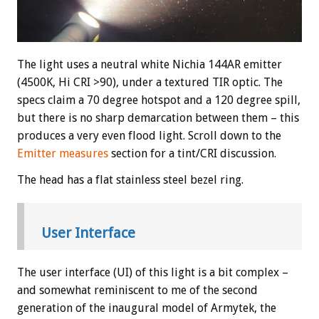
The light uses a neutral white Nichia 144AR emitter
(4500K, Hi CRI >90), under a textured TIR optic. The
specs claim a 70 degree hotspot and a 120 degree spill,
but there is no sharp demarcation between them – this
produces a very even flood light. Scroll down to the
Emitter measures
section for a tint/CRI discussion.
The head has a flat stainless steel bezel ring.
User Interface
The user interface (UI) of this light is a bit complex –
and somewhat reminiscent to me of the second
generation of the inaugural model of Armytek, the