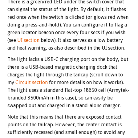
There is a green/red LED under the switch cover that
can signal the status of the light. By default, it flashes
red once when the switch is clicked (or glows red when
doing a press-and-hold). You can configure it to flag a
green locator beacon once every four secs if you wish
(see
UI section
below). It also serves as a low battery
and heat warning, as also described in the UI section.
The light lacks a USB-C charging port on the body, but
there is a USB-based magnetic charging dock that
charges the light through the tailcap (scroll down to
my
Circuit section
for more details on how it works).
The light uses a standard flat-top 18650 cell (Armytek-
branded 3500mAh in this case), so can easily be
swapped out and charged in a stand-alone charger.
Note that this means that there are exposed contact
points on the tailcap. However, the center contact is
sufficiently recessed (and small enough) to avoid any