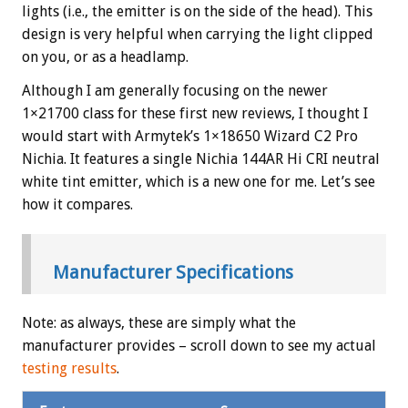
lights (i.e., the emitter is on the side of the head). This
design is very helpful when carrying the light clipped
on you, or as a headlamp.
Although I am generally focusing on the newer
1×21700 class for these first new reviews, I thought I
would start with Armytek’s 1×18650 Wizard C2 Pro
Nichia. It features a single Nichia 144AR Hi CRI neutral
white tint emitter, which is a new one for me. Let’s see
how it compares.
Manufacturer Specifications
Note: as always, these are simply what the
manufacturer provides – scroll down to see my actual
testing results
.