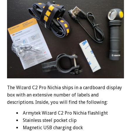
The Wizard C2 Pro Nichia ships in a cardboard display
box with an extensive number of labels and
descriptions. Inside, you will find the following:
Armytek Wizard C2 Pro Nichia flashlight
Stainless steel pocket clip
Magnetic USB charging dock