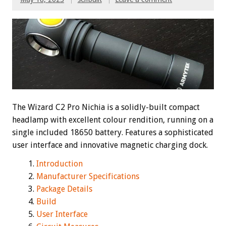
The Wizard C2 Pro Nichia is a solidly-built compact
headlamp with excellent colour rendition, running on a
single included 18650 battery. Features a sophisticated
user interface and innovative magnetic charging dock.
Introduction
Manufacturer Specifications
Package Details
Build
User Interface