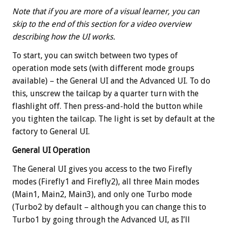
Note that if you are more of a visual learner, you can
skip to the end of this section for a video overview
describing how the UI works.
To start, you can switch between two types of
operation mode sets (with different mode groups
available) – the General UI and the Advanced UI. To do
this, unscrew the tailcap by a quarter turn with the
flashlight off. Then press-and-hold the button while
you tighten the tailcap. The light is set by default at the
factory to General UI.
General UI Operation
The General UI gives you access to the two Firefly
modes (Firefly1 and Firefly2), all three Main modes
(Main1, Main2, Main3), and only one Turbo mode
(Turbo2 by default – although you can change this to
Turbo1 by going through the Advanced UI, as I’ll