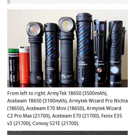
From left to right: ArmyTek 18650 (3500mAh),
Acebeam 18650 (3100mAh), Armytek Wizard Pro Nichia
(18650), Acebeam E70 Mini (18650), Armytek Wizard
C2 Pro Max (21700), Acebeam E70 (21700), Fenix E35
v3 (21700), Convoy S21E (21700).