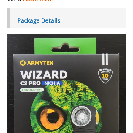
Package Details