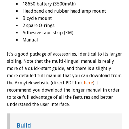
18650 battery (3500mAh)
Headband and rubber headlamp mount
Bicycle mount
2 spare O-rings
Adhesive tape strip (3M)
Manual
It’s a good package of accessories, identical to its larger
sibling. Note that the multi-lingual manual is really
more of a quick-start guide, and there is a slightly
more detailed full manual that you can download from
the Armytek website (direct PDF link
here
). I
recommend you download the longer manual in order
to take full advantage of all the features and better
understand the user interface.
Build