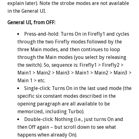
explain later). Note the strobe modes are not available
in the General UI.
General UI, from OFF:
Press-and-hold: Turns On in Firefly1 and cycles
through the two Firefly modes followed by the
three Main modes, and then continues to loop
through the Main modes (you select by releasing
the switch). So, sequence is: Firefly1 > Firefly2 >
Main1 > Main2 > Main3 > Main1 > Main2 > Main3 >
Main 1 > etc.
Single-click: Turns On in the last used mode (the
specific six constant modes described in the
opening paragraph are all available to be
memorized, including Turbo).
Double-click: Nothing (i.e., just turns On and
then Off again – but scroll down to see what
happens when already On).