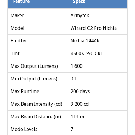
Feature
Specs
Maker
Armytek
Model
Wizard C2 Pro Nichia
Emitter
Nichia 144AR
Tint
4500K >90 CRI
Max Output (Lumens)
1,600
Min Output (Lumens)
0.1
Max Runtime
200 days
Max Beam Intensity (cd)
3,200 cd
Max Beam Distance (m)
113 m
Mode Levels
7