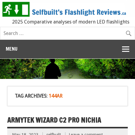
2025 Comparative analyses of modern LED flashlights
MENU
TAG ARCHIVES:
144AR
ARMYTEK WIZARD C2 PRO NICHIA
May 18, 2023
selfbuilt
Leave a comment