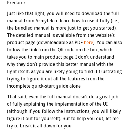
Predator.
Just like that light, you will need to download the full
manual from Armytek to learn how to use it fully (i.e.,
the bundled manual is more just to get you started).
The detailed manual is available from the website’s
product page (downloadable as PDF
here
). You can also
follow the link from the QR code on the box, which
takes you to main product page. I don’t understand
why they don’t provide this better manual with the
light itself, as you are likely going to find it frustrating
trying to figure it out all the features from the
incomplete quick-start guide alone.
That said, even the full manual doesn’t do a great job
of fully explaining the implementation of the UI
(although if you follow the instructions, you will likely
figure it out for yourself). But to help you out, let me
try to break it all down for you.