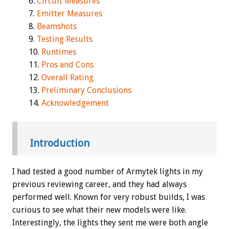
Circuit Measures
Emitter Measures
Beamshots
Testing Results
Runtimes
Pros and Cons
Overall Rating
Preliminary Conclusions
Acknowledgement
Introduction
I had tested a good number of Armytek lights in my
previous reviewing career, and they had always
performed well. Known for very robust builds, I was
curious to see what their new models were like.
Interestingly, the lights they sent me were both angle