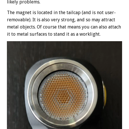
likely problems.
The magnet is located in the tailcap (and is not user-
removable). It is also very strong, and so may attract
metal objects. Of course that means you can also attach
it to metal surfaces to stand it as a worklight.