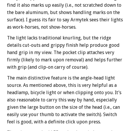
find it also marks up easily (i.e., not scratched down to
the bare aluminum, but shows handling marks on the
surface). I guess its fair to say Armytek sees their lights
as work-horses, not show-horses.
The light lacks traditional knurling, but the ridge
details cut-outs and grippy finish help produce good
hand grip in my view. The pocket clip attaches very
firmly (likely to mark upon removal) and helps further
with grip (and clip-on carry of course).
The main distinctive feature is the angle-head light
source. As mentioned above, this is very helpful as a
headlamp, bicycle light or when clipping onto you. It’s
also reasonable to carry this way by hand, especially
given the large button on the size of the head (i.e., can
easily use your thumb to activate the switch). Switch
feel is good, with a definite click upon press.