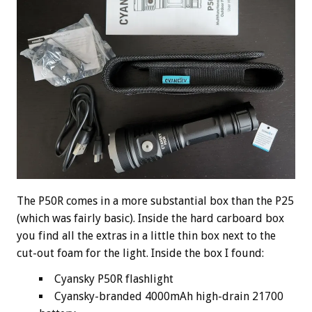
The P50R comes in a more substantial box than the P25
(which was fairly basic). Inside the hard carboard box
you find all the extras in a little thin box next to the
cut-out foam for the light. Inside the box I found:
Cyansky P50R flashlight
Cyansky-branded 4000mAh high-drain 21700