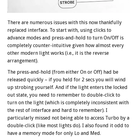
There are numerous issues with this now thankfully
replaced interface. To start with, using clicks to
advance modes and press-and-hold to turn On/Off is
completely counter-intuitive given how almost every
other modern light works (i.e., it is the reverse
arrangement).
The press-and-hold (from either On or Off) had be
released quickly – if you held for 2 secs you will wind
up strobing yourself. And if the light enters the locked
out state, you need to remember to double-click to
turn on the light (which is completely inconsistent with
the rest of interface and hard to remember). I
particularly missed not being able to access Turbo by a
double-click (like most lights do). I also found it odd to
have a memory mode for only Lo and Med.