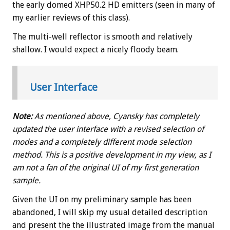
the early domed XHP50.2 HD emitters (seen in many of
my earlier reviews of this class).
The multi-well reflector is smooth and relatively
shallow. I would expect a nicely floody beam.
User Interface
Note:
As mentioned above, Cyansky has completely
updated the user interface with a revised selection of
modes and a completely different mode selection
method. This is a positive development in my view, as I
am not a fan of the original UI of my first generation
sample.
Given the UI on my preliminary sample has been
abandoned, I will skip my usual detailed description
and present the the illustrated image from the manual