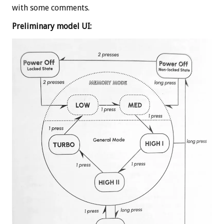
with some comments.
Preliminary model UI: