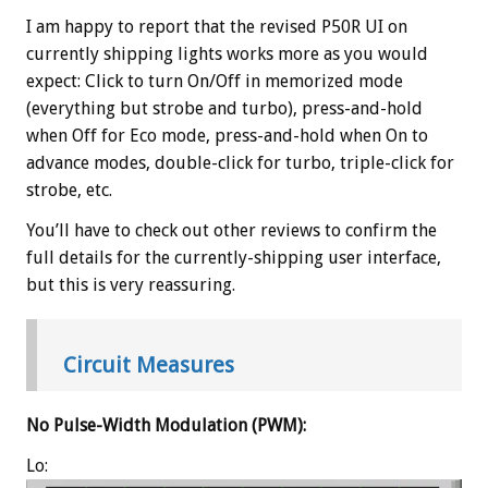
I am happy to report that the revised P50R UI on
currently shipping lights works more as you would
expect: Click to turn On/Off in memorized mode
(everything but strobe and turbo), press-and-hold
when Off for Eco mode, press-and-hold when On to
advance modes, double-click for turbo, triple-click for
strobe, etc.
You’ll have to check out other reviews to confirm the
full details for the currently-shipping user interface,
but this is very reassuring.
Circuit Measures
No Pulse-Width Modulation (PWM):
Lo: