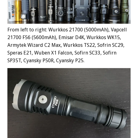
From left to right: Wurkkos 21700 (5000mAh), Vapcell
21700 F56 (5600mAh), Emisar D4K, Wurkkos WK15,
Armytek Wizard C2 Max, Wurkkos TS22, Sofrin SC29,
Speras E21, Wuben X1 Falcon, Sofirn SC33, Sofirn
SP35T, Cyansky P50R, Cyansky P25.