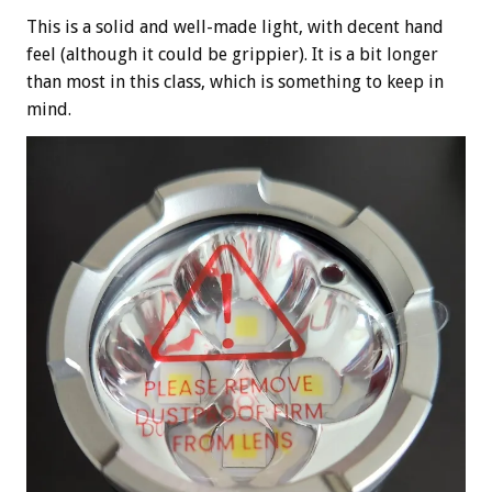
This is a solid and well-made light, with decent hand
feel (although it could be grippier). It is a bit longer
than most in this class, which is something to keep in
mind.