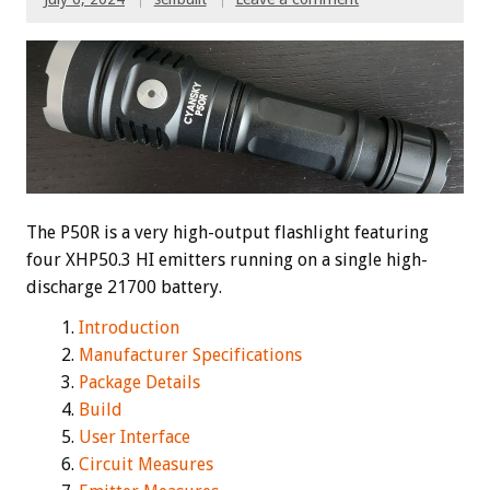
The P50R is a very high-output flashlight featuring
four XHP50.3 HI emitters running on a single high-
discharge 21700 battery.
Introduction
Manufacturer Specifications
Package Details
Build
User Interface
Circuit Measures