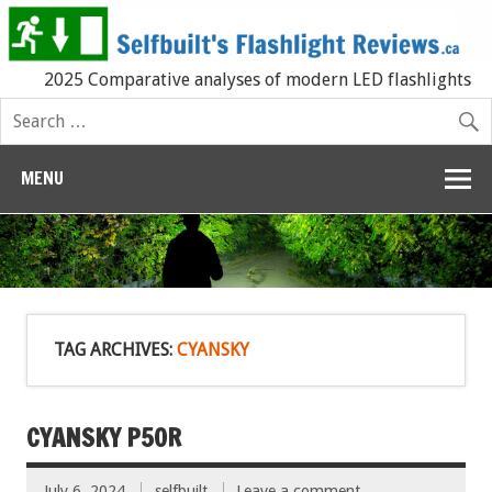
2025 Comparative analyses of modern LED flashlights
MENU
TAG ARCHIVES:
CYANSKY
CYANSKY P50R
July 6, 2024
selfbuilt
Leave a comment