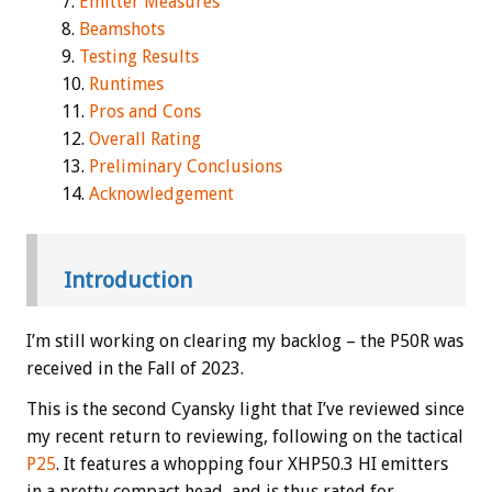
Emitter Measures
Beamshots
Testing Results
Runtimes
Pros and Cons
Overall Rating
Preliminary Conclusions
Acknowledgement
Introduction
I’m still working on clearing my backlog – the P50R was
received in the Fall of 2023.
This is the second Cyansky light that I’ve reviewed since
my recent return to reviewing, following on the tactical
P25
. It features a whopping four XHP50.3 HI emitters
in a pretty compact head, and is thus rated for