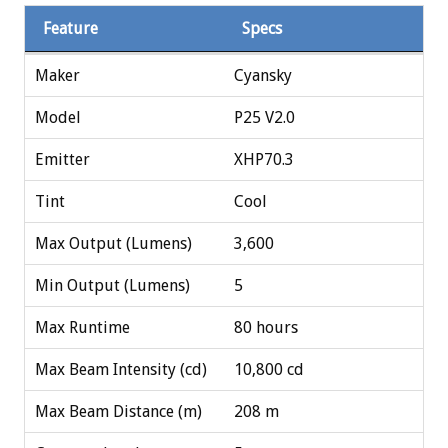
Feature
Specs
Maker
Cyansky
Model
P25 V2.0
Emitter
XHP70.3
Tint
Cool
Max Output (Lumens)
3,600
Min Output (Lumens)
5
Max Runtime
80 hours
Max Beam Intensity (cd)
10,800 cd
Max Beam Distance (m)
208 m