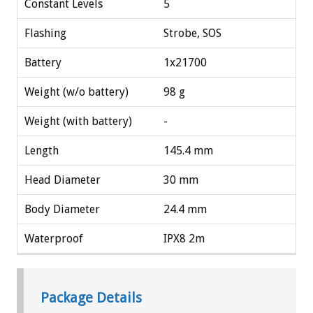
Constant Levels
5
Flashing
Strobe, SOS
Battery
1x21700
Weight (w/o battery)
98 g
Weight (with battery)
-
Length
145.4 mm
Head Diameter
30 mm
Body Diameter
24.4 mm
Waterproof
IPX8 2m
Package Details