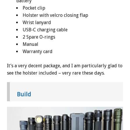
battery
Pocket clip
Holster with velcro closing flap
Wrist lanyard
USB-C charging cable
2 Spare O-rings
Manual
Warranty card
It’s a very decent package, and I am particularly glad to
see the holster included – very rare these days.
Build