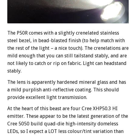
The P50R comes with a slightly crenelated stainless
steel bezel, in bead-blasted finish (to help match with
the rest of the light – a nice touch). The crenelations are
mild enough that you can still tailstand stably, and are
not likely to catch or rip on fabric. Light can headstand
stably.
The lens is apparently hardened mineral glass and has
a mild purplish anti-reflective coating. This should
provide excellent light transmission.
At the heart of this beast are four Cree XHP50.3 HI
emitter. These appear to be the latest generation of the
Cree 5050 build quad-die high-intensity domeless
LEDs, so I expect a LOT less colour/tint variation than