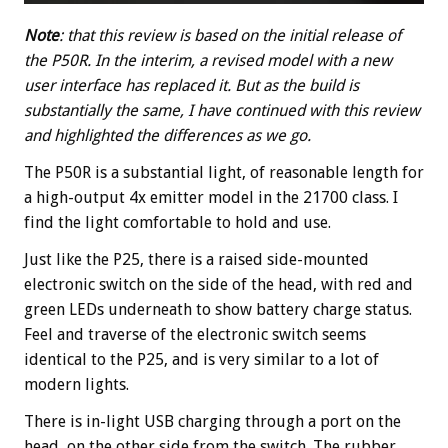
Note
: that this review is based on the initial release of
the P50R. In the interim, a revised model with a new
user interface has replaced it. But as the build is
substantially the same, I have continued with this review
and highlighted the differences as we go.
The P50R is a substantial light, of reasonable length for
a high-output 4x emitter model in the 21700 class. I
find the light comfortable to hold and use.
Just like the P25, there is a raised side-mounted
electronic switch on the side of the head, with red and
green LEDs underneath to show battery charge status.
Feel and traverse of the electronic switch seems
identical to the P25, and is very similar to a lot of
modern lights.
There is in-light USB charging through a port on the
head, on the other side from the switch. The rubber