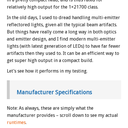
relatively high output for the 1×21700 class.
In the old days, I used to dread handling multi-emitter
reflectored lights, given all the typical beam artifacts.
But things have really come a long way in both optics
and emitter design, and I find modern multi-emitter
lights (with latest generation of LEDs) to have far fewer
artifacts then they used to. It can be an efficient way to
get super high output in a compact build.
Let’s see how it performs in my testing.
Manufacturer Specifications
Note: As always, these are simply what the
manufacturer provides – scroll down to see my actual
runtimes
.