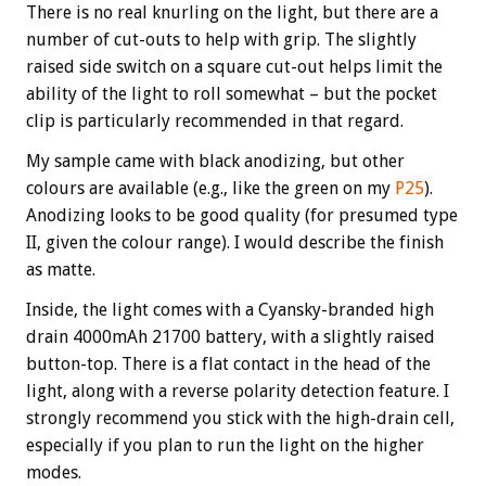
There is no real knurling on the light, but there are a
number of cut-outs to help with grip. The slightly
raised side switch on a square cut-out helps limit the
ability of the light to roll somewhat – but the pocket
clip is particularly recommended in that regard.
My sample came with black anodizing, but other
colours are available (e.g., like the green on my
P25
).
Anodizing looks to be good quality (for presumed type
II, given the colour range). I would describe the finish
as matte.
Inside, the light comes with a Cyansky-branded high
drain 4000mAh 21700 battery, with a slightly raised
button-top. There is a flat contact in the head of the
light, along with a reverse polarity detection feature. I
strongly recommend you stick with the high-drain cell,
especially if you plan to run the light on the higher
modes.