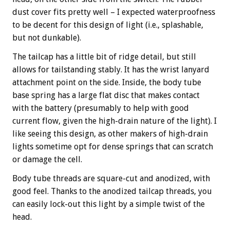
dust cover fits pretty well – I expected waterproofness
to be decent for this design of light (i.e., splashable,
but not dunkable).
The tailcap has a little bit of ridge detail, but still
allows for tailstanding stably. It has the wrist lanyard
attachment point on the side. Inside, the body tube
base spring has a large flat disc that makes contact
with the battery (presumably to help with good
current flow, given the high-drain nature of the light). I
like seeing this design, as other makers of high-drain
lights sometime opt for dense springs that can scratch
or damage the cell.
Body tube threads are square-cut and anodized, with
good feel. Thanks to the anodized tailcap threads, you
can easily lock-out this light by a simple twist of the
head.