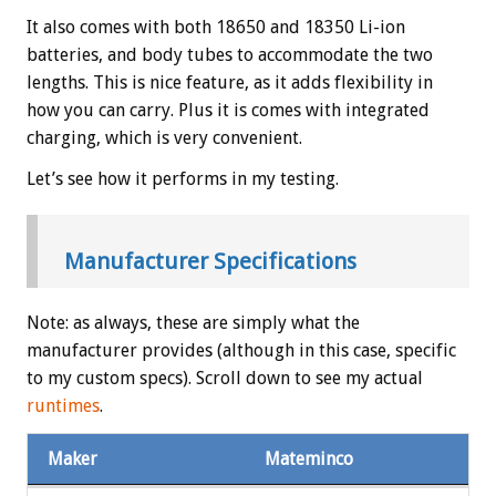
It also comes with both 18650 and 18350 Li-ion
batteries, and body tubes to accommodate the two
lengths. This is nice feature, as it adds flexibility in
how you can carry. Plus it is comes with integrated
charging, which is very convenient.
Let’s see how it performs in my testing.
Manufacturer Specifications
Note: as always, these are simply what the
manufacturer provides (although in this case, specific
to my custom specs). Scroll down to see my actual
runtimes
.
Maker
Mateminco