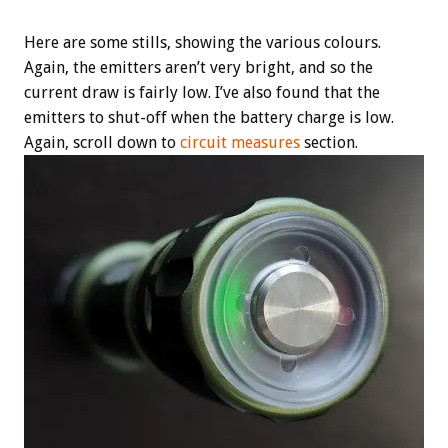
Here are some stills, showing the various colours.
Again, the emitters aren’t very bright, and so the
current draw is fairly low. I’ve also found that the
emitters to shut-off when the battery charge is low.
Again, scroll down to
circuit measures
section.