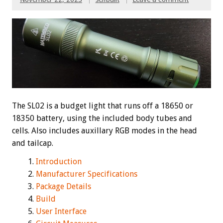
The SL02 is a budget light that runs off a 18650 or
18350 battery, using the included body tubes and
cells. Also includes auxillary RGB modes in the head
and tailcap.
Introduction
Manufacturer Specifications
Package Details
Build
User Interface