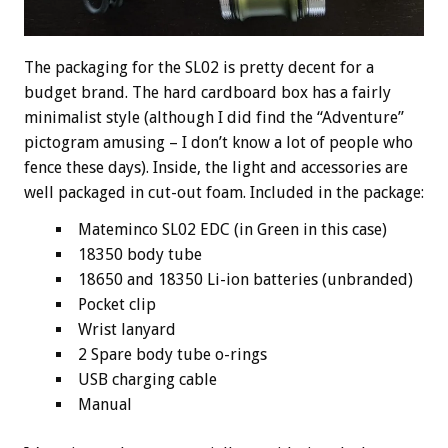
The packaging for the SL02 is pretty decent for a
budget brand. The hard cardboard box has a fairly
minimalist style (although I did find the “Adventure”
pictogram amusing – I don’t know a lot of people who
fence these days). Inside, the light and accessories are
well packaged in cut-out foam. Included in the package:
Mateminco SL02 EDC (in Green in this case)
18350 body tube
18650 and 18350 Li-ion batteries (unbranded)
Pocket clip
Wrist lanyard
2 Spare body tube o-rings
USB charging cable
Manual