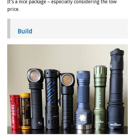
It’s a nice package – especially considering the low
price.
Build