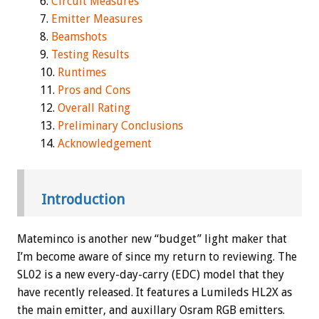
Circuit Measures
Emitter Measures
Beamshots
Testing Results
Runtimes
Pros and Cons
Overall Rating
Preliminary Conclusions
Acknowledgement
Introduction
Mateminco is another new “budget” light maker that
I’m become aware of since my return to reviewing. The
SL02 is a new every-day-carry (EDC) model that they
have recently released. It features a Lumileds HL2X as
the main emitter, and auxillary Osram RGB emitters.