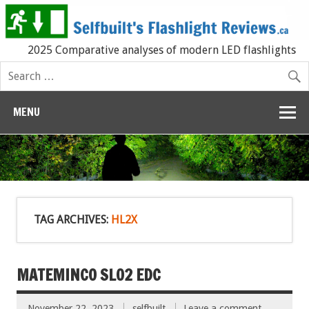
2025 Comparative analyses of modern LED flashlights
MENU
TAG ARCHIVES:
HL2X
MATEMINCO SL02 EDC
November 22, 2023
selfbuilt
Leave a comment