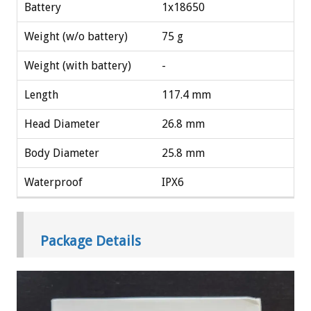
Battery
1x18650
Weight (w/o battery)
75 g
Weight (with battery)
-
Length
117.4 mm
Head Diameter
26.8 mm
Body Diameter
25.8 mm
Waterproof
IPX6
Package Details