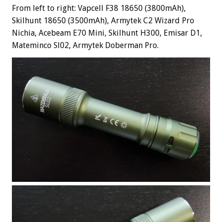
From left to right: Vapcell F38 18650 (3800mAh),
Skilhunt 18650 (3500mAh), Armytek C2 Wizard Pro
Nichia, Acebeam E70 Mini, Skilhunt H300, Emisar D1,
Mateminco Sl02, Armytek Doberman Pro.