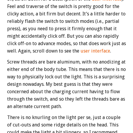
Feel and traverse of the switch is pretty good for the
clicky action, a bit firm but decent. It’s a little harder to
reliably flash the switch to switch modes (i.e., partial
press), as you need to press it firmly enough that it
might accidentally click off. But you can also rapidly
click off-on to advance modes, so that does work just as
well. Again, scroll down to see the
user interface
.
Screw threads are bare aluminum, with no anodizing at
either end of the body tube. This means that there is no
way to physically lock out the light. This is a surprising
design nowadays. My best guess is that they were
concerned about the charging current having to flow
through the switch, and so they left the threads bare as
an alternate current path.
There is no knurling on the light per se, just a couple
of cut-outs and some ridge details on the head. This
could make the light a bit slippery, so I recommend