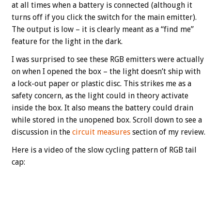
at all times when a battery is connected (although it
turns off if you click the switch for the main emitter).
The output is low – it is clearly meant as a “find me”
feature for the light in the dark.
I was surprised to see these RGB emitters were actually
on when I opened the box – the light doesn’t ship with
a lock-out paper or plastic disc. This strikes me as a
safety concern, as the light could in theory activate
inside the box. It also means the battery could drain
while stored in the unopened box. Scroll down to see a
discussion in the
circuit measures
section of my review.
Here is a video of the slow cycling pattern of RGB tail
cap: