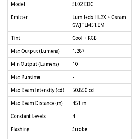
Model
SL02 EDC
Emitter
Lumileds HL2X + Osram
GWJTLMS1.EM
Tint
Cool + RGB
Max Output (Lumens)
1,287
Min Output (Lumens)
10
Max Runtime
-
Max Beam Intensity (cd)
50,850 cd
Max Beam Distance (m)
451 m
Constant Levels
4
Flashing
Strobe