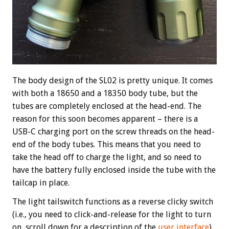
The body design of the SL02 is pretty unique. It comes
with both a 18650 and a 18350 body tube, but the
tubes are completely enclosed at the head-end. The
reason for this soon becomes apparent – there is a
USB-C charging port on the screw threads on the head-
end of the body tubes. This means that you need to
take the head off to charge the light, and so need to
have the battery fully enclosed inside the tube with the
tailcap in place.
The light tailswitch functions as a reverse clicky switch
(i.e., you need to click-and-release for the light to turn
on, scroll down for a description of the
user interface
).