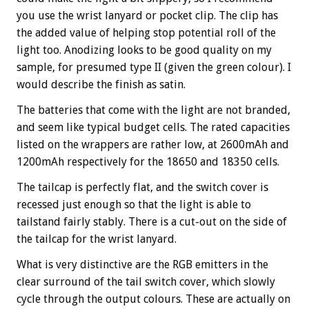
you use the wrist lanyard or pocket clip. The clip has
the added value of helping stop potential roll of the
light too. Anodizing looks to be good quality on my
sample, for presumed type II (given the green colour). I
would describe the finish as satin.
The batteries that come with the light are not branded,
and seem like typical budget cells. The rated capacities
listed on the wrappers are rather low, at 2600mAh and
1200mAh respectively for the 18650 and 18350 cells.
The tailcap is perfectly flat, and the switch cover is
recessed just enough so that the light is able to
tailstand fairly stably. There is a cut-out on the side of
the tailcap for the wrist lanyard.
What is very distinctive are the RGB emitters in the
clear surround of the tail switch cover, which slowly
cycle through the output colours. These are actually on